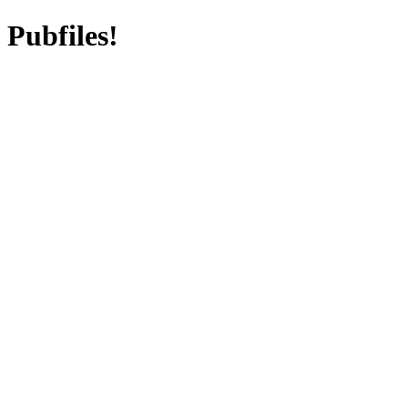
Pubfiles!